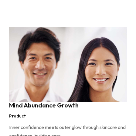
Mind Abundance Growth
Product
Inner confidence meets outer glow through skincare and
confidence-building care.