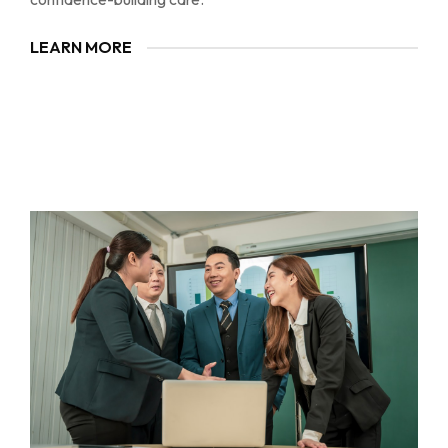
LEARN MORE