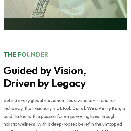
THE FOUNDER
Guided by Vision,
Driven by Legacy
Behind every global movement lies a visionary — and for
Inchaway, that visionary is
Lt. Kol. Datuk Wira Perry Koh
, a
bold thinker with a passion for empowering lives through
holistic wellness. With a deep-rooted belief in the untapped