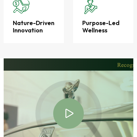
Nature-Driven
Purpose-Led
Innovation
Wellness