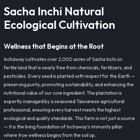
Sacha Inchi Natural
Ecological Cultivation
Wellness that Begins at the Root
Inchaway cultivates over 2,000 acres of Sacha Inchi on
fertile land that is nearly free from chemicals, fertilizers, and
pesticides. Every seed is planted with respect for the Earth —
preserving purity, promoting sustainability, and enhancing the
nutritional value of our core ingredient. The plantation is
expertly managed by a seasoned Taiwanese agricultural
professional, ensuring every harvest meets the highest
ecological and quality standards. This farm is not just a source
— It is the living foundation of Inchaway’s Immunity pillar:
where true wellness begins from the soil up.