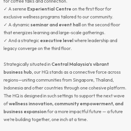
for coffee talks and connection.
✓ A serene
Experiential Centre
on the first floor for
exclusive wellness programs tailored to our community.
✓ A dynamic
seminar and event hall
on the second floor
that energizes learning and large-scale gatherings.
✓ And a strategic
executive level
where leadership and
legacy converge on the third floor.
Strategically situated in
Central Malaysia’s vibrant
business hub
, our HQ stands as a connective force across
regions—uniting communities from Singapore, Thailand,
Indonesia and other countries through one cohesive platform.
The HQ is designed in such settings to support the next wave
of
wellness innovation, community empowerment, and
business expansion
for a more impactful future — a future
we’re building together, one inch at a time.