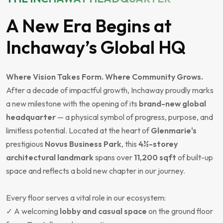
A New Era Begins at
Inchaway’s Global HQ
Where Vision Takes Form. Where Community Grows.
After a decade of impactful growth, Inchaway proudly marks
a new milestone with the opening of its
brand-new global
headquarter
— a physical symbol of progress, purpose, and
limitless potential. Located at the heart of
Glenmarie's
prestigious
Novus Business Park
, this
4½-storey
architectural landmark
spans over
11,200 sqft
of built-up
space and reflects a bold new chapter in our journey.
Every floor serves a vital role in our ecosystem:
✓ A welcoming
lobby and casual space
on the ground floor