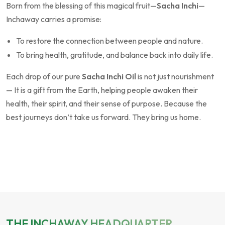
Born from the blessing of this magical fruit—
Sacha Inchi
—
Inchaway carries a promise:
To restore the connection between people and nature.
To bring health, gratitude, and balance back into daily life.
Each drop of our pure
Sacha Inchi Oil
is not just nourishment
— It is a gift from the Earth, helping people awaken their
health, their spirit, and their sense of purpose. Because the
best journeys don’t take us forward. They bring us home.
THE INCHAWAY HEADQUARTER