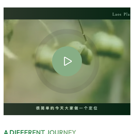
A DIFFERENT JOURNEY