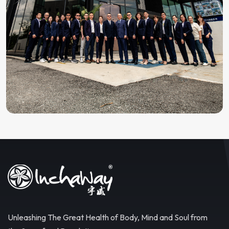
Unleashing The Great Health of Body, Mind and Soul from