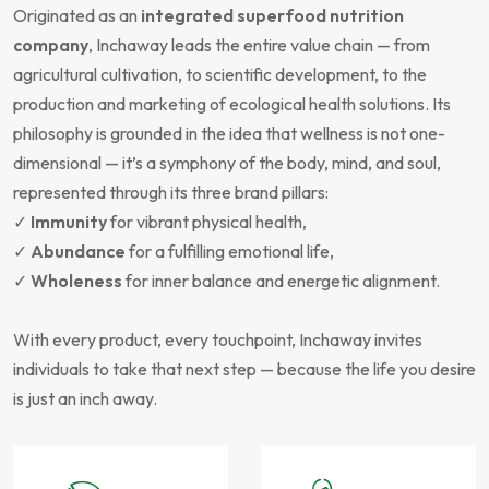
Originated as an
integrated superfood nutrition
company
, Inchaway leads the entire value chain — from
agricultural cultivation, to scientific development, to the
production and marketing of ecological health solutions. Its
philosophy is grounded in the idea that wellness is not one-
dimensional — it’s a symphony of the body, mind, and soul,
represented through its three brand pillars:
✓
Immunity
for vibrant physical health,
✓
Abundance
for a fulfilling emotional life,
✓
Wholeness
for inner balance and energetic alignment.
With every product, every touchpoint, Inchaway invites
individuals to take that next step — because the life you desire
is just an inch away.