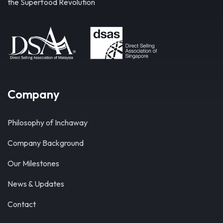
the Superfood Revolution
Company
Philosophy of Inchaway
Company Background
Our Milestones
News & Updates
Contact