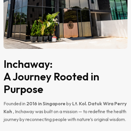
Inchaway:
A Journey Rooted in
Purpose
Founded in
2016 in Singapore
by
Lt. Kol. Datuk Wira Perry
Koh
, Inchaway was built on a mission — to redefine the health
journey by reconnecting people with nature’s original wisdom.