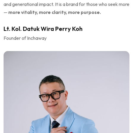
and generational impact. It is a brand for those who seek more
—
more vitality, more clarity, more purpose.
Lt. Kol. Datuk Wira Perry Koh
Founder of Inchaway