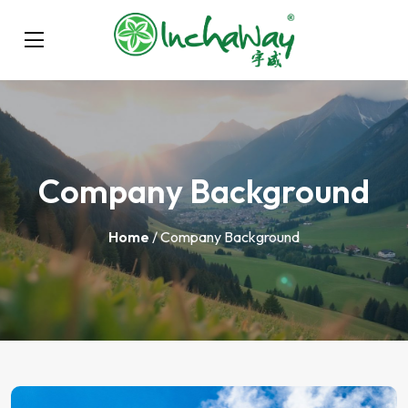
Company Background
Home
/ Company Background