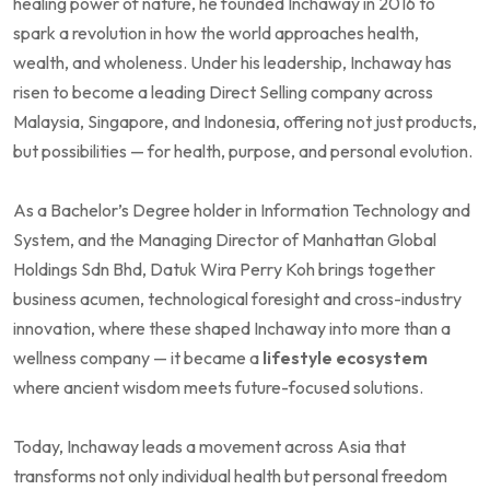
healing power of nature, he founded Inchaway in 2016 to
spark a revolution in how the world approaches health,
wealth, and wholeness. Under his leadership, Inchaway has
risen to become a leading Direct Selling company across
Malaysia, Singapore, and Indonesia, offering not just products,
but possibilities — for health, purpose, and personal evolution.
As a Bachelor’s Degree holder in Information Technology and
System, and the Managing Director of Manhattan Global
Holdings Sdn Bhd, Datuk Wira Perry Koh brings together
business acumen, technological foresight and cross-industry
innovation, where these shaped Inchaway into more than a
wellness company — it became a
lifestyle ecosystem
where ancient wisdom meets future-focused solutions.
Today, Inchaway leads a movement across Asia that
transforms not only individual health but personal freedom