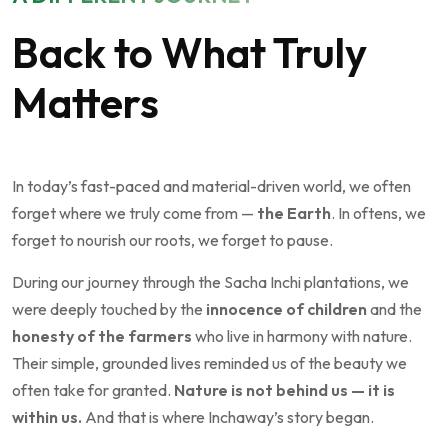
Back to What Truly
Matters
In today’s fast-paced and material-driven world, we often
forget where we truly come from —
the Earth
. In oftens, we
forget to nourish our roots, we forget to pause.
During our journey through the Sacha Inchi plantations, we
were deeply touched by the
innocence of children
and the
honesty of the farmers
who live in harmony with nature.
Their simple, grounded lives reminded us of the beauty we
often take for granted.
Nature is not behind us — it is
within us.
And that is where Inchaway’s story began.