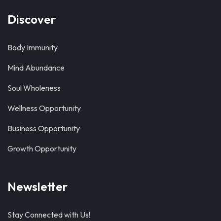
Discover
Body Immunity
Mind Abundance
Soul Wholeness
Wellness Opportunity
Business Opportunity
Growth Opportunity
Newsletter
Stay Connected with Us!