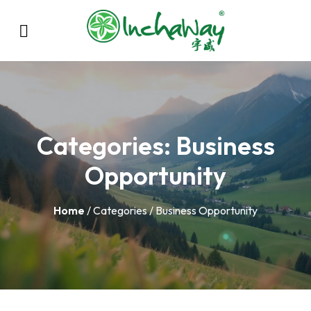
Categories:
Business
Opportunity
Home
/ Categories / Business Opportunity