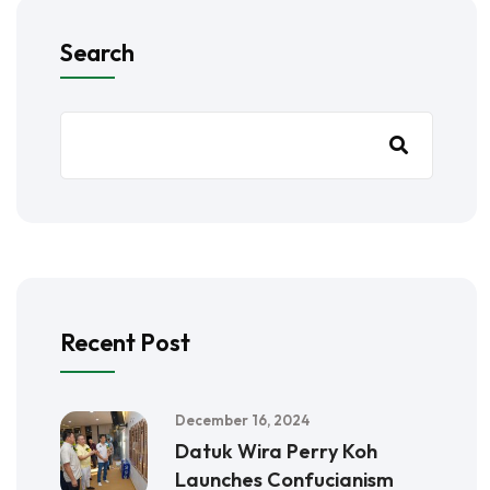
Search
Recent Post
December 16, 2024
Datuk Wira Perry Koh
Launches Confucianism