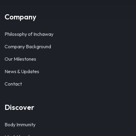
Company
Philosophy of Inchaway
Company Background
Our Milestones
News & Updates
Contact
Discover
Body Immunity