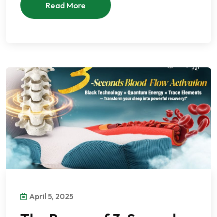
Read More
April 5, 2025