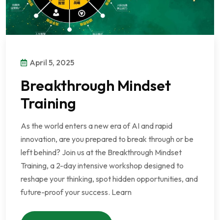
April 5, 2025
Breakthrough Mindset
Training
As the world enters a new era of AI and rapid
innovation, are you prepared to break through or be
left behind? Join us at the Breakthrough Mindset
Training, a 2-day intensive workshop designed to
reshape your thinking, spot hidden opportunities, and
future-proof your success. Learn