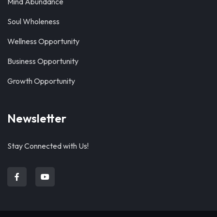
Mind Abundance
Soul Wholeness
Wellness Opportunity
Business Opportunity
Growth Opportunity
Newsletter
Stay Connected with Us!