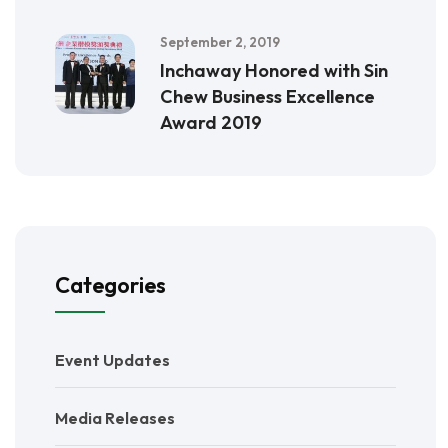
September 2, 2019
Inchaway Honored with Sin
Chew Business Excellence
Award 2019
Categories
Event Updates
Media Releases