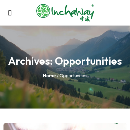
Archives:
Opportunities
Home
/ Opportunities