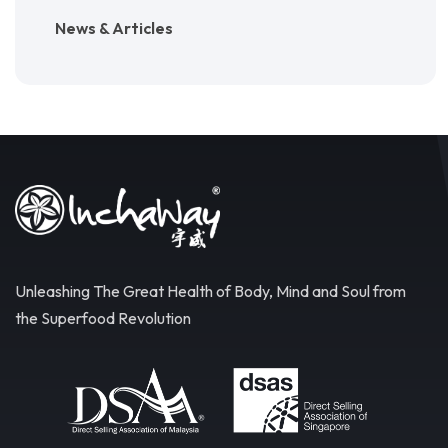
News & Articles
Unleashing The Great Health of Body, Mind and Soul from
the Superfood Revolution