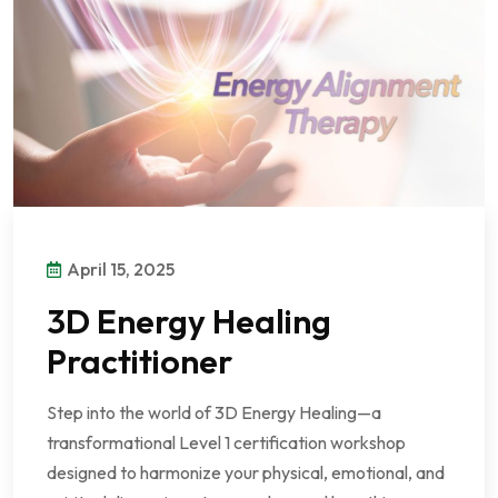
April 15, 2025
3D Energy Healing
Practitioner
Step into the world of 3D Energy Healing—a
transformational Level 1 certification workshop
designed to harmonize your physical, emotional, and