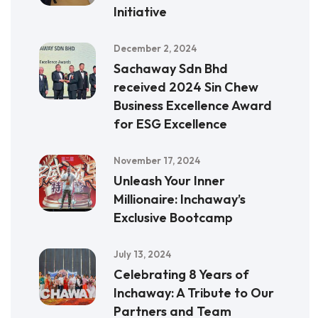
Initiative
December 2, 2024
Sachaway Sdn Bhd
received 2024 Sin Chew
Business Excellence Award
for ESG Excellence
November 17, 2024
Unleash Your Inner
Millionaire: Inchaway’s
Exclusive Bootcamp
July 13, 2024
Celebrating 8 Years of
Inchaway: A Tribute to Our
Partners and Team