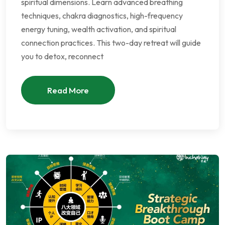
spiritual dimensions. Learn advanced breathing
techniques, chakra diagnostics, high-frequency
energy tuning, wealth activation, and spiritual
connection practices. This two-day retreat will guide
you to detox, reconnect
Read More