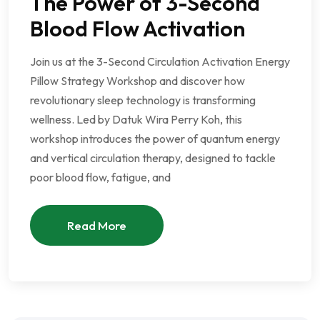
The Power of 3-Second
Blood Flow Activation
Join us at the 3-Second Circulation Activation Energy
Pillow Strategy Workshop and discover how
revolutionary sleep technology is transforming
wellness. Led by Datuk Wira Perry Koh, this
workshop introduces the power of quantum energy
and vertical circulation therapy, designed to tackle
poor blood flow, fatigue, and
Read More