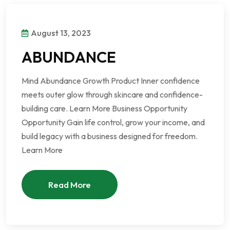
August 13, 2023
ABUNDANCE
Mind Abundance Growth Product Inner confidence
meets outer glow through skincare and confidence-
building care. Learn More Business Opportunity
Opportunity Gain life control, grow your income, and
build legacy with a business designed for freedom.
Learn More
Read More