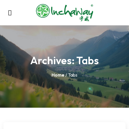
Archives:
Tabs
Home
/ Tabs