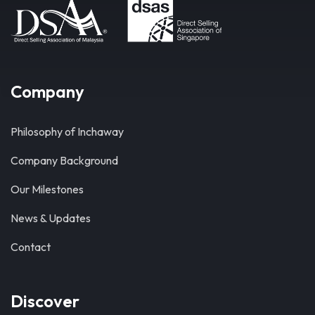
Company
Philosophy of Inchaway
Company Background
Our Milestones
News & Updates
Contact
Discover