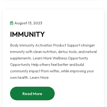
August 13, 2023
IMMUNITY
Body Immunity Activation Product Support stronger
immunity with clean nutrition, detox tools, and natural
supplements. Learn More Wellness Opportunity
Opportunity Help others feel better and build
community impact from within, while improving your
own health. Learn More
Read More