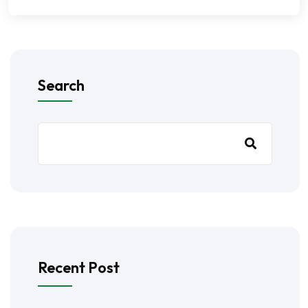
Search
Recent Post