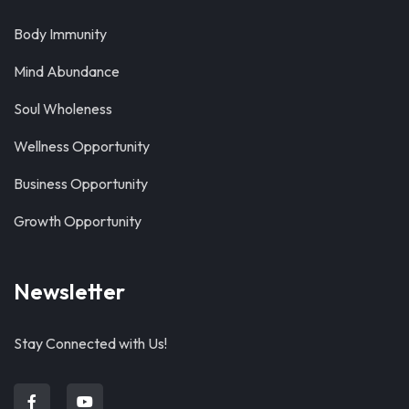
Body Immunity
Mind Abundance
Soul Wholeness
Wellness Opportunity
Business Opportunity
Growth Opportunity
Newsletter
Stay Connected with Us!