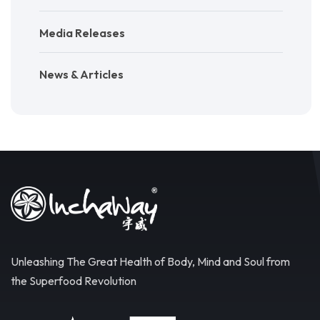
Media Releases
News & Articles
Unleashing The Great Health of Body, Mind and Soul from
the Superfood Revolution