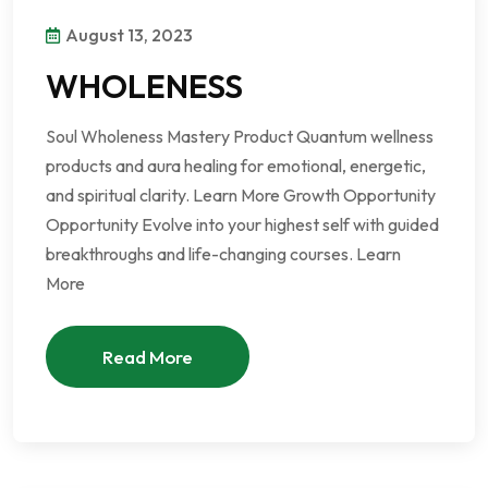
August 13, 2023
WHOLENESS
Soul Wholeness Mastery Product Quantum wellness
products and aura healing for emotional, energetic,
and spiritual clarity. Learn More Growth Opportunity
Opportunity Evolve into your highest self with guided
breakthroughs and life-changing courses. Learn
More
Read More