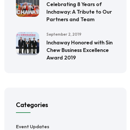
Celebrating 8 Years of
Inchaway: A Tribute to Our
Partners and Team
September 2, 2019
Inchaway Honored with Sin
Chew Business Excellence
Award 2019
Categories
Event Updates