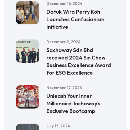
December 16, 2024
Datuk Wira Perry Koh
Launches Confucianism
Initiative
December 2, 2024
Sachaway Sdn Bhd
received 2024 Sin Chew
Business Excellence Award
for ESG Excellence
November 17, 2024
Unleash Your Inner
Millionaire: Inchaway’s
Exclusive Bootcamp
July 13, 2024